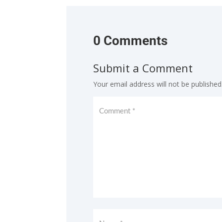
0 Comments
Submit a Comment
Your email address will not be published