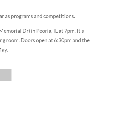
 far as programs and competitions.
emorial Dr) in Peoria, IL at 7pm. It’s
wrong room. Doors open at 6:30pm and the
May.