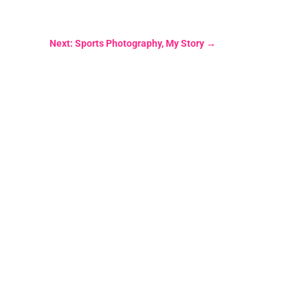
Next: Sports Photography, My Story
→