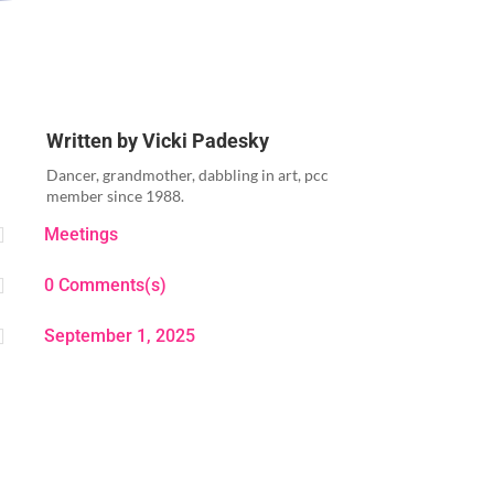
Written by
Vicki Padesky
Dancer, grandmother, dabbling in art, pcc
member since 1988.

Meetings

0 Comments(s)

September 1, 2025