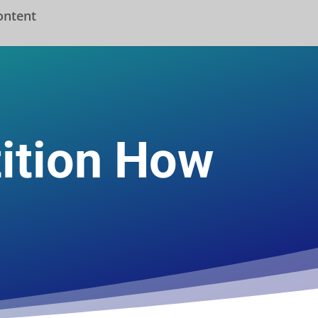
ontent
ition How