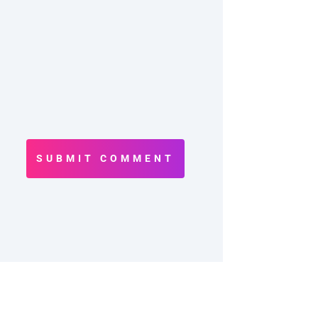
SUBMIT COMMENT