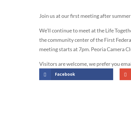
Join us at our first meeting after summer
We’ll continue to meet at the Life Togeth
the community center of the First Federa
meeting starts at 7pm. Peoria Camera Cl
Visitors are welcome, we prefer you e
Facebook