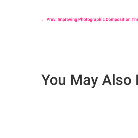
←
Prev: Improving Photographic Composition Th
You May Also 