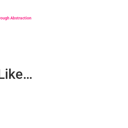
rough Abstraction
Like…