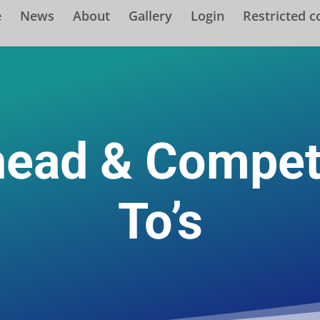
e
News
About
Gallery
Login
Restricted c
head & Compet
To’s