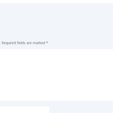
.
Required fields are marked
*