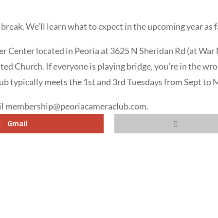
 break. We’ll learn what to expect in the upcoming year as
er Center located in Peoria at 3625 N Sheridan Rd (at War M
ted Church. If everyone is playing bridge, you’re in the 
ub typically meets the 1st and 3rd Tuesdays from Sept to 
mail membership@peoriacameraclub.com.
Gmail