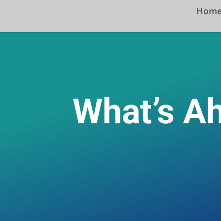
Hom
What’s A