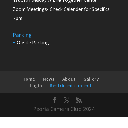
1st/3rdTuesday @ Life Together Center
Zoom Meetings- Check Calender for Specifics
7pm
Parking
Onsite Parking
Home
News
About
Gallery
Login
Restricted content
Peoria Camera Club 2024