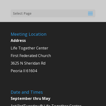
Select Page
Meeting Location
Address
Life Together Center
First Federated Church
3625 N Sheridan Rd
Peoria Il 61604
Date and Times
September thru May