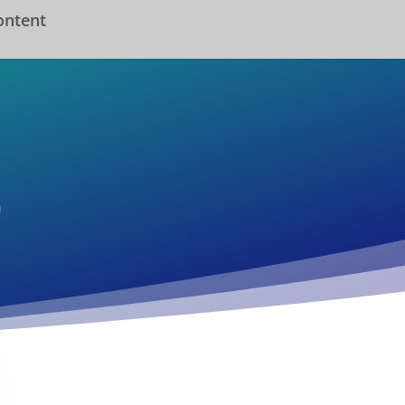
ontent
o