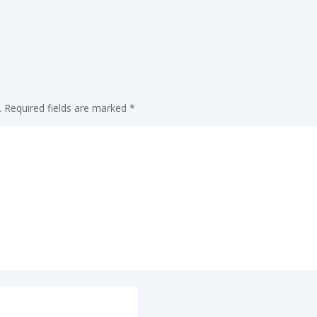
.
Required fields are marked
*