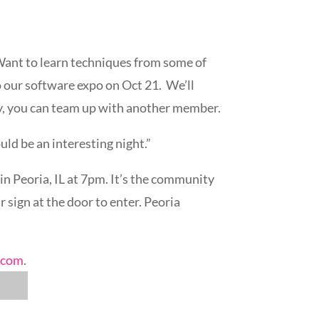
Want to learn techniques from some of
 our software expo on Oct 21. We’ll
ry, you can team up with another member.
ld be an interesting night.”
n Peoria, IL at 7pm. It’s the community
 sign at the door to enter. Peoria
.com
.