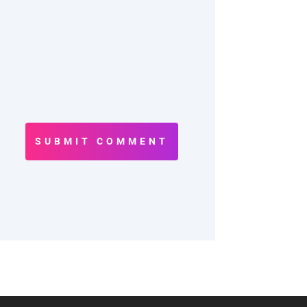
SUBMIT COMMENT