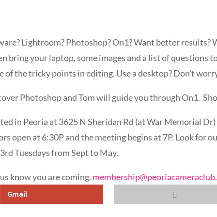
tware? Lightroom? Photoshop? On1? Want better results? 
 bring your laptop, some images and a list of questions to
 of the tricky points in editing. Use a desktop? Don’t wor
 cover Photoshop and Tom will guide you through On1. Shou
ted in Peoria at 3625 N Sheridan Rd (at War Memorial Dr) i
rs open at 6:30P and the meeting begins at 7P. Look for our
 3rd Tuesdays from Sept to May.
t us know you are coming.
membership@peoriacameraclub
Gmail