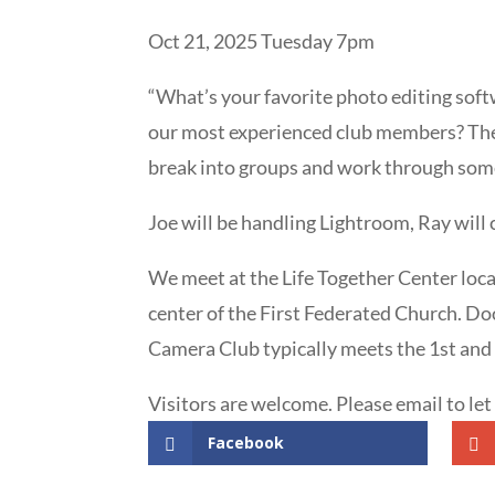
Oct 21, 2025 Tuesday 7pm
“What’s your favorite photo editing sof
our most experienced club members? Then
break into groups and work through some
Joe will be handling Lightroom, Ray will
We meet at the Life Together Center loca
center of the First Federated Church. Doo
Camera Club typically meets the 1st and
Visitors are welcome. Please email to le
Facebook