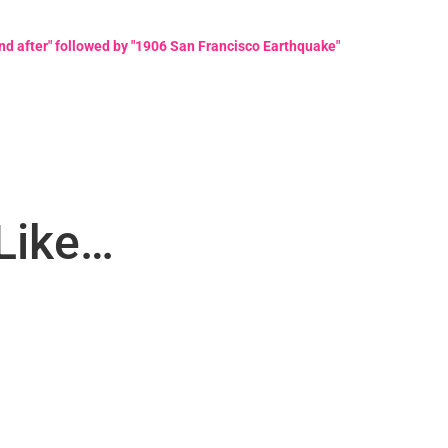
d after" followed by "1906 San Francisco Earthquake"
Like…