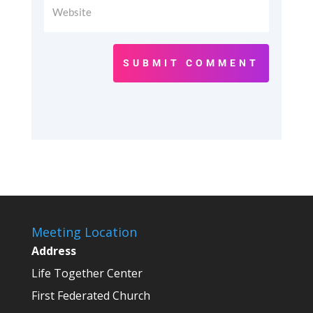
SUBMIT COMMENT
Meeting Location
Address
Life Together Center
First Federated Church