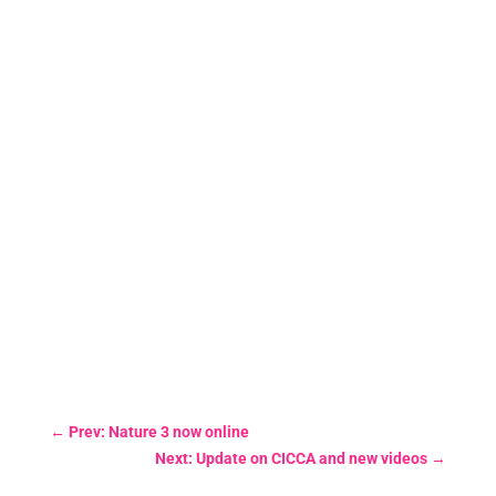
←
Prev: Nature 3 now online
Next: Update on CICCA and new videos
→