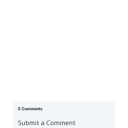
0 Comments
Submit a Comment