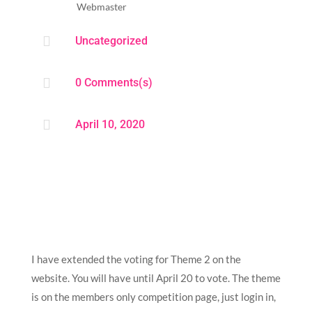
Webmaster

Uncategorized

0 Comments(s)

April 10, 2020
I have extended the voting for Theme 2 on the
website. You will have until April 20 to vote. The theme
is on the members only competition page, just login in,