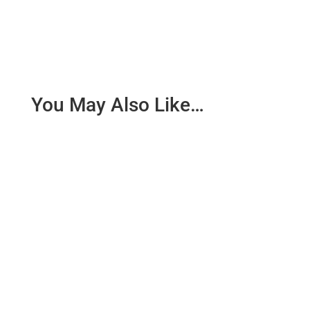
You May Also Like…