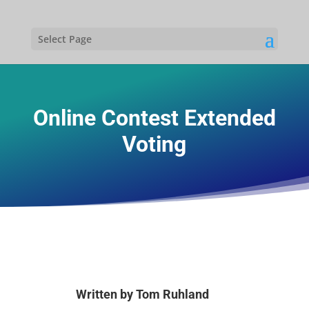
Select Page
Online Contest Extended
Voting
Written by
Tom Ruhland