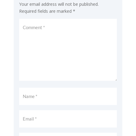
Your email address will not be published.
Required fields are marked
*