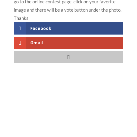
go to the online contest page. click on your favorite
image and there will be a vote button under the photo.
Thanks
Facebook
Gmail