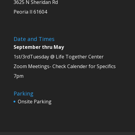
3625 N Sheridan Rd
Peoria Il 61604
Date and Times
September thru May
1st/3rdTuesday @ Life Together Center
Zoom Meetings- Check Calender for Specifics
7pm
Parking
Onsite Parking