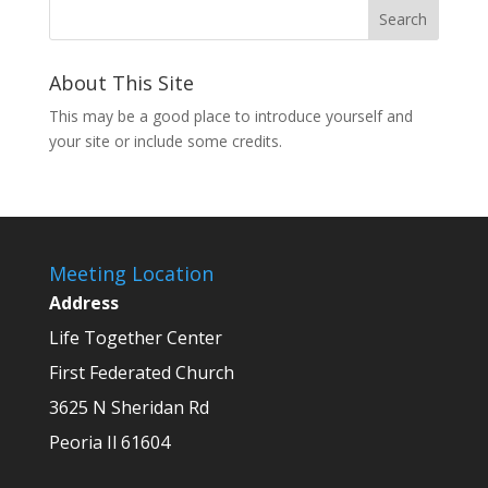
About This Site
This may be a good place to introduce yourself and
your site or include some credits.
Meeting Location
Address
Life Together Center
First Federated Church
3625 N Sheridan Rd
Peoria Il 61604