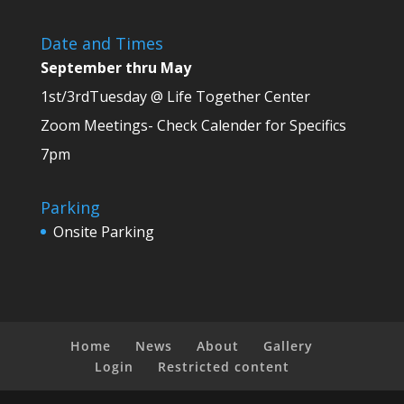
Date and Times
September thru May
1st/3rdTuesday @ Life Together Center
Zoom Meetings- Check Calender for Specifics
7pm
Parking
Onsite Parking
Home
News
About
Gallery
Login
Restricted content