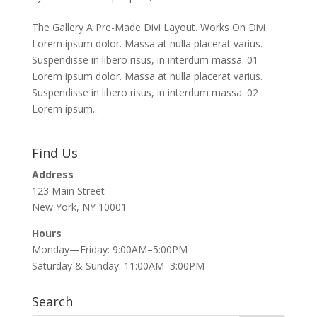
The Gallery A Pre-Made Divi Layout. Works On Divi
Lorem ipsum dolor. Massa at nulla placerat varius.
Suspendisse in libero risus, in interdum massa. 01
Lorem ipsum dolor. Massa at nulla placerat varius.
Suspendisse in libero risus, in interdum massa. 02
Lorem ipsum...
Find Us
Address
123 Main Street
New York, NY 10001
Hours
Monday—Friday: 9:00AM–5:00PM
Saturday & Sunday: 11:00AM–3:00PM
Search