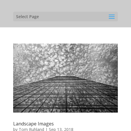
Select Page
Landscape Images
by
Tom Ruhland
|
Sep 13, 2018